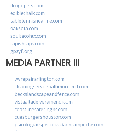
drogopets.com
ediblechalk.com
tabletennisnearme.com
oaksofa.com
soultacohtx.com
capishcaps.com
gpsyfl.org
MEDIA PARTNER III
vwrepairarlington.com
cleaningservicebaltimore-md.com
beckslandscapeandfence.com
vistaaltadelveramendi.com
coastlinecateringnc.com
cuesburgershouston.com
psicologiaespecializadaencampeche.com