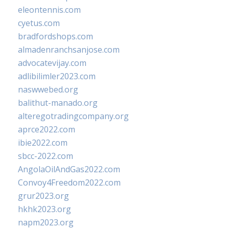
eleontennis.com
cyetus.com
bradfordshops.com
almadenranchsanjose.com
advocatevijay.com
adlibilimler2023.com
naswwebed.org
balithut-manado.org
alteregotradingcompany.org
aprce2022.com
ibie2022.com
sbcc-2022.com
AngolaOilAndGas2022.com
Convoy4Freedom2022.com
grur2023.org
hkhk2023.org
napm2023.org