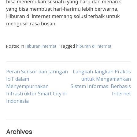
bisa menemukan sesuatu yang baru dan menarik
yang bisa membuat hari-harimu lebih berwarna.
Hiburan di internet memang solusi terbaik untuk
mengusir rasa bosan!
Posted in
Hiburan Internet
Tagged
hiburan di internet
Post
Peran Sensor dan Jaringan
Langkah-langkah Praktis
IoT dalam
untuk Mengamankan
Menyempurnakan
Sistem Informasi Berbasis
navigation
Infrastruktur Smart City di
Internet
Indonesia
Archives