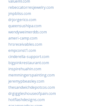
valueml.com
rebeccatorresjewelry.com
jmpbliss.com
drjorgerico.com
queensushipa.com
wendyweimerdds.com
ameri-camp.com
hrsreceivables.com
empconst1.com
cinderella-support.com
bigpinkrestaurant.com
inspirehuahin.com
memmingerspainting.com
jeremypbeasley.com
thesandwichdepotcos.com
drgiggleshouseofpain.com
hotflashdesigns.com
garagenadeau.com