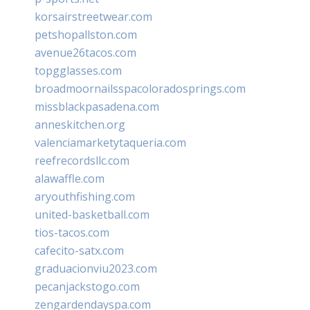
korsairstreetwear.com
petshopallston.com
avenue26tacos.com
topgglasses.com
broadmoornailsspacoloradosprings.com
missblackpasadena.com
anneskitchen.org
valenciamarketytaqueria.com
reefrecordsllc.com
alawaffle.com
aryouthfishing.com
united-basketball.com
tios-tacos.com
cafecito-satx.com
graduacionviu2023.com
pecanjackstogo.com
zengardendayspa.com