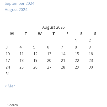
September 2024
August 2024
August 2026
M
T
W
T
F
S
S
1
2
3
4
5
6
7
8
9
10
11
12
13
14
15
16
17
18
19
20
21
22
23
24
25
26
27
28
29
30
31
« Mar
Search