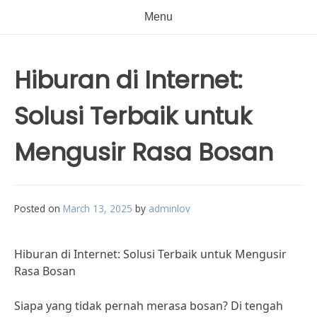
Menu
Hiburan di Internet:
Solusi Terbaik untuk
Mengusir Rasa Bosan
Posted on
March 13, 2025
by
adminlov
Hiburan di Internet: Solusi Terbaik untuk Mengusir
Rasa Bosan
Siapa yang tidak pernah merasa bosan? Di tengah