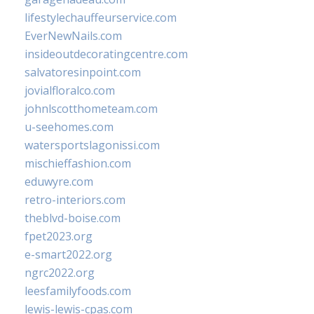
lifestylechauffeurservice.com
EverNewNails.com
insideoutdecoratingcentre.com
salvatoresinpoint.com
jovialfloralco.com
johnlscotthometeam.com
u-seehomes.com
watersportslagonissi.com
mischieffashion.com
eduwyre.com
retro-interiors.com
theblvd-boise.com
fpet2023.org
e-smart2022.org
ngrc2022.org
leesfamilyfoods.com
lewis-lewis-cpas.com