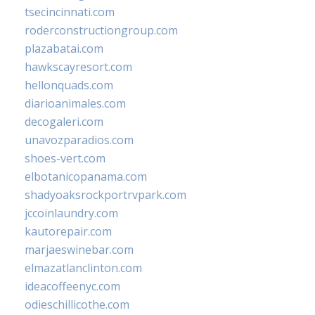
tsecincinnati.com
roderconstructiongroup.com
plazabatai.com
hawkscayresort.com
hellonquads.com
diarioanimales.com
decogaleri.com
unavozparadios.com
shoes-vert.com
elbotanicopanama.com
shadyoaksrockportrvpark.com
jccoinlaundry.com
kautorepair.com
marjaeswinebar.com
elmazatlanclinton.com
ideacoffeenyc.com
odieschillicothe.com