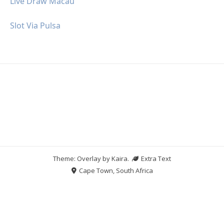
Live Draw Macau
Slot Via Pulsa
Theme: Overlay by
Kaira
.
Extra Text
Cape Town, South Africa