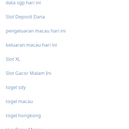
data sgp hari ini
Slot Deposit Dana
pengeluaran macau hari ini
keluaran macau hari ini
Slot XL
Slot Gacor Malam Ini
togel sdy
togel macau
togel hongkong