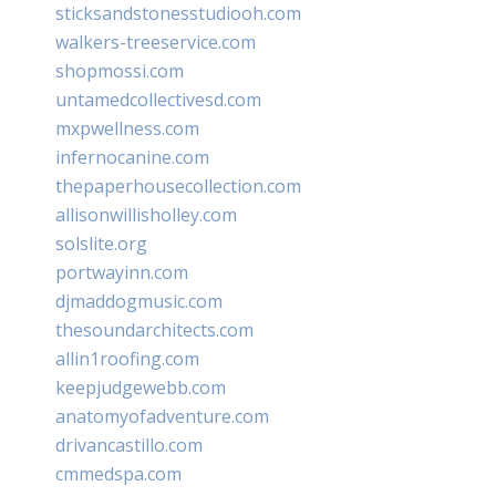
sticksandstonesstudiooh.com
walkers-treeservice.com
shopmossi.com
untamedcollectivesd.com
mxpwellness.com
infernocanine.com
thepaperhousecollection.com
allisonwillisholley.com
solslite.org
portwayinn.com
djmaddogmusic.com
thesoundarchitects.com
allin1roofing.com
keepjudgewebb.com
anatomyofadventure.com
drivancastillo.com
cmmedspa.com