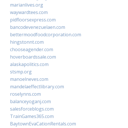
marianlives.org
waywardtees.com
pidfloorsexpress.com
bancodevenezuelaen.com
bettermoodfoodcorporation.com
hingstonnt.com
chooseagender.com
hoverboardssale.com
alaskapolitics.com
stsmp.org
manoelneves.com
mandelaeffectlibrary.com
roselynns.com
balanceyoganj.com
salesforceblogs.com
TrainGames365.com
BaytownEvaCationRentals.com