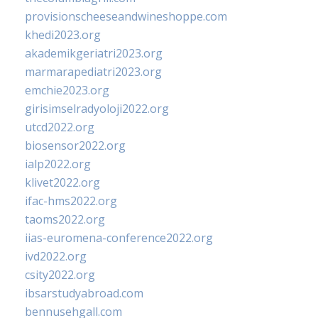
provisionscheeseandwineshoppe.com
khedi2023.org
akademikgeriatri2023.org
marmarapediatri2023.org
emchie2023.org
girisimselradyoloji2022.org
utcd2022.org
biosensor2022.org
ialp2022.org
klivet2022.org
ifac-hms2022.org
taoms2022.org
iias-euromena-conference2022.org
ivd2022.org
csity2022.org
ibsarstudyabroad.com
bennusehgall.com