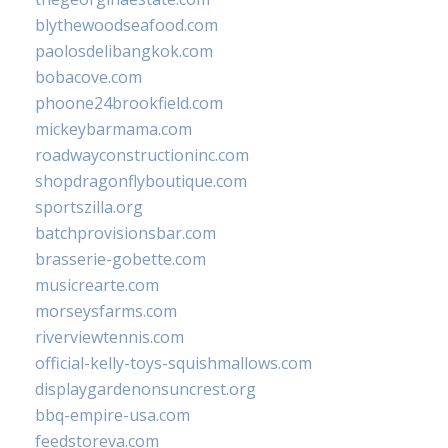
blythewoodseafood.com
paolosdelibangkok.com
bobacove.com
phoone24brookfield.com
mickeybarmama.com
roadwayconstructioninc.com
shopdragonflyboutique.com
sportszilla.org
batchprovisionsbar.com
brasserie-gobette.com
musicrearte.com
morseysfarms.com
riverviewtennis.com
official-kelly-toys-squishmallows.com
displaygardenonsuncrest.org
bbq-empire-usa.com
feedstoreva.com