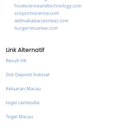
foodscienceandtechnology.com
scisportsscience.com
addisababacuisineaz.com
burgerimcamas.com
Link Alternatif
Result HK
Slot Deposit Indosat
Keluaran Macau
togel cambodia
Togel Macau