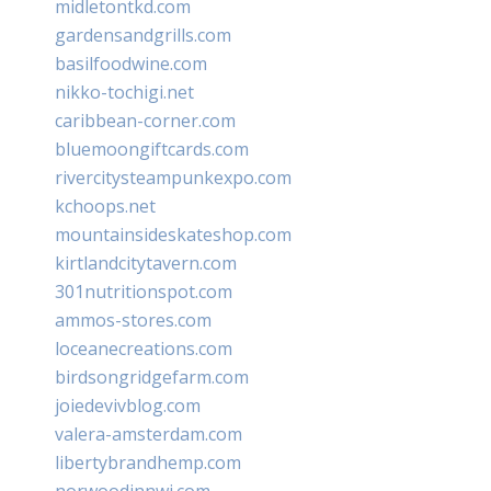
midletontkd.com
gardensandgrills.com
basilfoodwine.com
nikko-tochigi.net
caribbean-corner.com
bluemoongiftcards.com
rivercitysteampunkexpo.com
kchoops.net
mountainsideskateshop.com
kirtlandcitytavern.com
301nutritionspot.com
ammos-stores.com
loceanecreations.com
birdsongridgefarm.com
joiedevivblog.com
valera-amsterdam.com
libertybrandhemp.com
norwoodinnwi.com