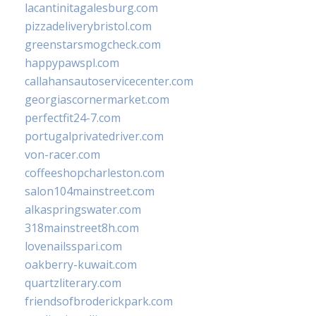
lacantinitagalesburg.com
pizzadeliverybristol.com
greenstarsmogcheck.com
happypawspl.com
callahansautoservicecenter.com
georgiascornermarket.com
perfectfit24-7.com
portugalprivatedriver.com
von-racer.com
coffeeshopcharleston.com
salon104mainstreet.com
alkaspringswater.com
318mainstreet8h.com
lovenailsspari.com
oakberry-kuwait.com
quartzliterary.com
friendsofbroderickpark.com