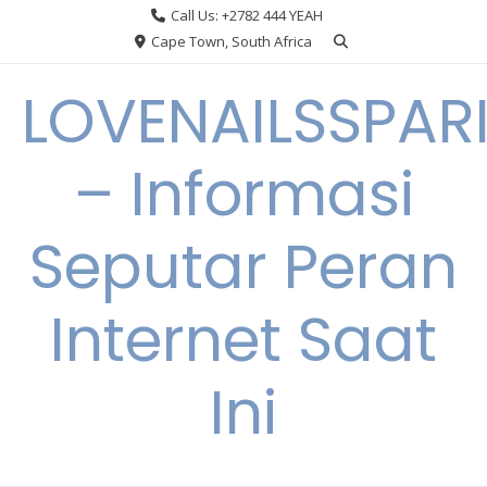
Skip
Call Us: +2782 444 YEAH
to
Cape Town, South Africa
content
LOVENAILSSPAR
– Informasi
Seputar Peran
Internet Saat
Ini