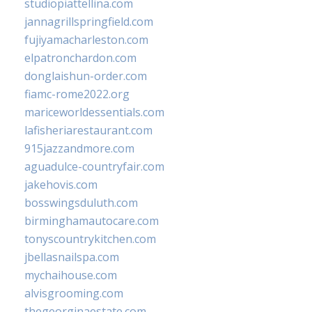
studiopiattellina.com
jannagrillspringfield.com
fujiyamacharleston.com
elpatronchardon.com
donglaishun-order.com
fiamc-rome2022.org
mariceworldessentials.com
lafisheriarestaurant.com
915jazzandmore.com
aguadulce-countryfair.com
jakehovis.com
bosswingsduluth.com
birminghamautocare.com
tonyscountrykitchen.com
jbellasnailspa.com
mychaihouse.com
alvisgrooming.com
thegeorginaestate.com