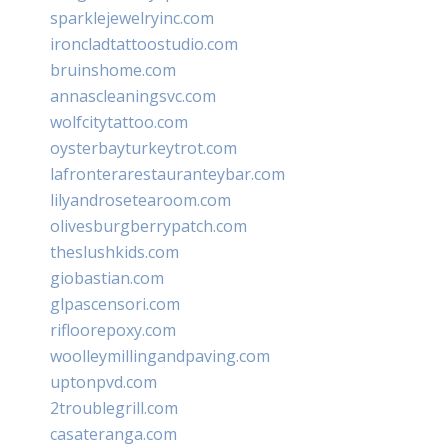
sparklejewelryinc.com
ironcladtattoostudio.com
bruinshome.com
annascleaningsvc.com
wolfcitytattoo.com
oysterbayturkeytrot.com
lafronterarestauranteybar.com
lilyandrosetearoom.com
olivesburgberrypatch.com
theslushkids.com
giobastian.com
glpascensori.com
rifloorepoxy.com
woolleymillingandpaving.com
uptonpvd.com
2troublegrill.com
casateranga.com