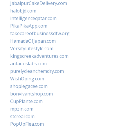
JabalpurCakeDelivery.com
halobjd.com
intelligenceqatar.com
PikaPikaApp.com
takecareofbusinessdfw.org
HamadaOfJapan.com
VersifyLifestyle.com
kingscreekadventures.com
antaeuslabs.com
purelycleanchemdry.com
WishOping.com
shoplegacee.com
bonvivantshop.com
CupPlante.com
mpzin.com
stcreal.com
PopUpFlea.com