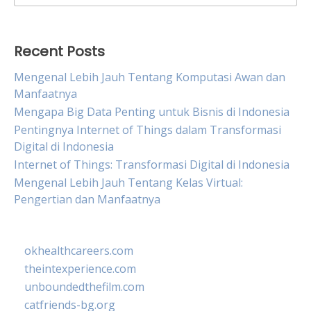
for:
Recent Posts
Mengenal Lebih Jauh Tentang Komputasi Awan dan
Manfaatnya
Mengapa Big Data Penting untuk Bisnis di Indonesia
Pentingnya Internet of Things dalam Transformasi
Digital di Indonesia
Internet of Things: Transformasi Digital di Indonesia
Mengenal Lebih Jauh Tentang Kelas Virtual:
Pengertian dan Manfaatnya
okhealthcareers.com
theintexperience.com
unboundedthefilm.com
catfriends-bg.org