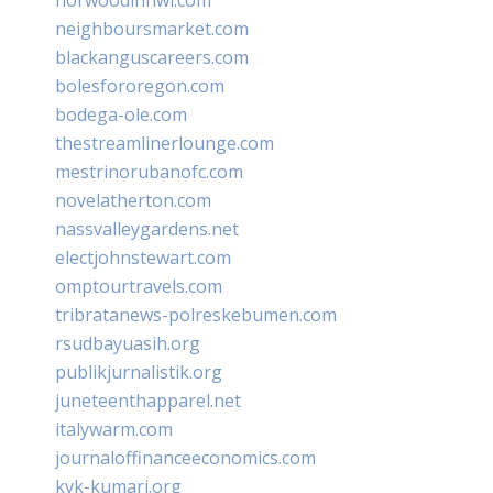
neighboursmarket.com
blackanguscareers.com
bolesfororegon.com
bodega-ole.com
thestreamlinerlounge.com
mestrinorubanofc.com
novelatherton.com
nassvalleygardens.net
electjohnstewart.com
omptourtravels.com
tribratanews-polreskebumen.com
rsudbayuasih.org
publikjurnalistik.org
juneteenthapparel.net
italywarm.com
journaloffinanceeconomics.com
kvk-kumari.org